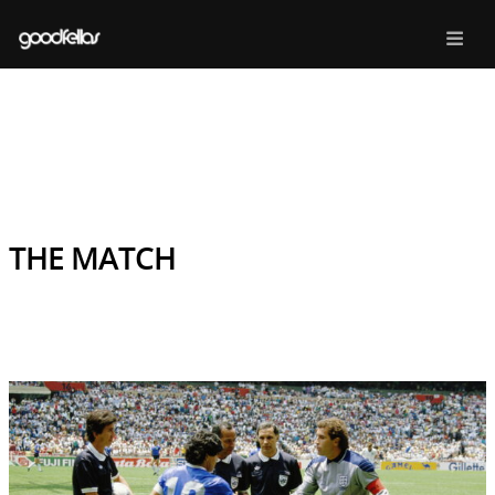
THE MATCH