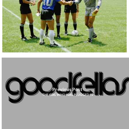
Previous Post
THE GIRL WHO WAS PLUGGED IN