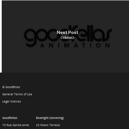
Next Post
CYRANO
© Goodfellas
General Terms of Use
Legal Notices
Goodfellas
Bluelight (Servicing)
73 Rue Sainte-Anne
25 Powis Terrace