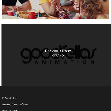
Previous Post
CYRANO
© Goodfellas
General Terms of Use
Legal Notices