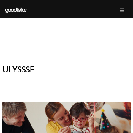
ULYSSSE