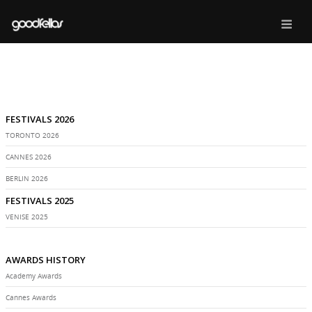
FESTIVALS 2026
TORONTO 2026
CANNES 2026
BERLIN 2026
FESTIVALS 2025
VENISE 2025
AWARDS HISTORY
Academy Awards
Cannes Awards