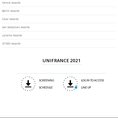
Venice Awards
Berlin Awards
César Awards
San Sebastian Awards
Locarno Awards
SITGES Awards
UNIFRANCE 2021
SCREENING
LOG IN TO ACCESS
SCHEDULE
LINE UP