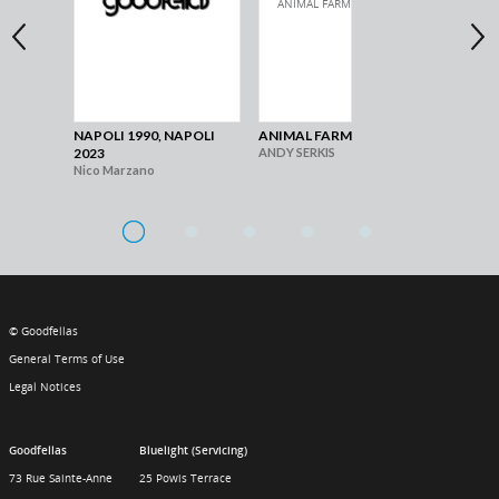
NAPOLI 1990, NAPOLI
ANIMAL FARM
MA
2023
ANDY SERKIS
Gia
Nico Marzano
© Goodfellas
General Terms of Use
Legal Notices
Goodfellas
Bluelight (Servicing)
73 Rue Sainte-Anne
25 Powis Terrace