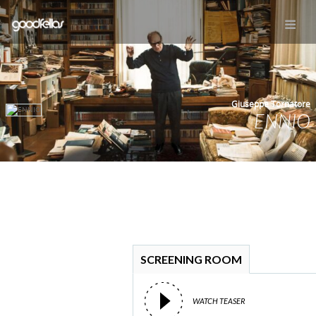
Giuseppe Tornatore
ENNIO
SCREENING ROOM
WATCH TEASER