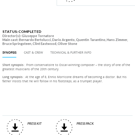
STATUS: COMPLETED
Director(s): Giuseppe Tornatore
Main cast: Bernardo Bertolucci, Dario Argento, Quentin Tarantino, Hans Zimmer,
Bruce Springsteen, Clint Eastwood, Oliver Stone
SYNOPSIS
CAST & CREW
TECHNICAL & FURTHER INFO
Short synopsis
: From conservatoire to Oscar-winning composer – the story of one of the
greatest musicians of the 20th century.
Long synopsis
: At the age of 8, Ennio Morricone dreams of becoming a doctor. But his
father insists that he will follow in his footsteps, as a trumpet player.
PRESS KIT
PRESS PACK