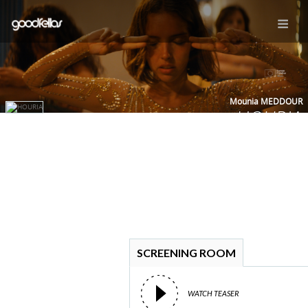
Mounia MEDDOUR
HOURIA
SCREENING ROOM
WATCH TEASER