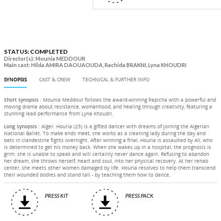
STATUS: COMPLETED
Director(s): Mounia MEDDOUR
Main cast: Hilda AMIRA DAOUAOUDA, Rachida BRAKNI, Lyna KHOUDRI
SYNOPSIS
CAST & CREW
TECHNICAL & FURTHER INFO
Short synopsis
: Mounia Meddour follows the award-winning Papicha with a powerful and
moving drama about resistance, womanhood, and healing through creativity, featuring a
stunning lead performance from Lyna Khoudri.
Long synopsis
: Alger. Houria (25) is a gifted dancer with dreams of joining the Algerian
National Ballet. To make ends meet, she works as a cleaning lady during the day and
bets in clandestine fights overnight. After winning a final, Houria is assaulted by Ali, who
is determined to get his money back. When she wakes up in a hospital, the prognosis is
grim: she is unable to speak and will certainly never dance again. Refusing to abandon
her dream, she throws herself, heart and soul, into her physical recovery. At her rehab
center, she meets other women damaged by life. Houria resolves to help them transcend
their wounded bodies and stand tall - by teaching them how to dance.
PRESS KIT
PRESS PACK