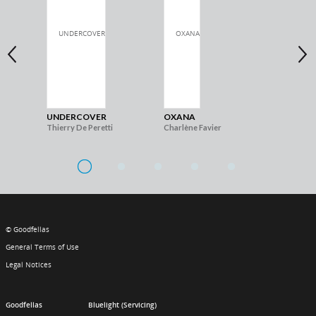
UNDERCOVER
OXANA
TH
Thierry De Peretti
Charlène Favier
Nes
© Goodfellas
General Terms of Use
Legal Notices
Goodfellas
Bluelight (Servicing)