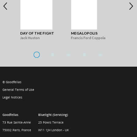
DAY OF THE FIGHT
MEGALOPOLIS
THE
Jack Huston
Francis Ford Coppola
Gia
© Goodfellas
General Terms of Use
Legal Notices
Goodfellas
Bluelight (Servicing)
73 Rue Sainte-Anne
25 Powis Terrace
75002 Paris, France
W11 1JH London - UK