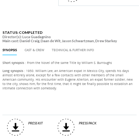
STATUS: COMPLETED
Director(s): Luca Guadagnino
Main cast: Daniel Craig, Daan de Wit, Jason Schwartzman, Drew Starkey
SYNOPSIS
CAST & CREW
TECHNICAL & FURTHER INFO
Short synopsis
: From the Novel of the same Title by William S. Burroughs
Long synopsis
: 1950. William Lee, an American expat in Mexico City, spends his days
almost entirely alone, except for a few contacts with other members of the small
American community. His encounter with Eugene Allerton, an expat former soldier, new
to the city, shows him, for the first time, that it might be finally possible to establish an
intimate connection with somebody.
PRESS KIT
PRESS PACK