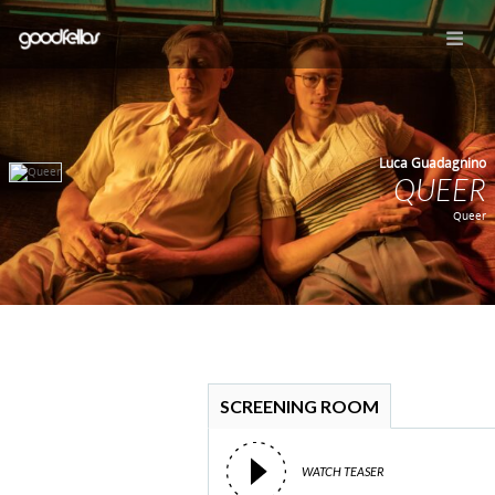
Luca Guadagnino
QUEER
Queer
SCREENING ROOM
WATCH TEASER