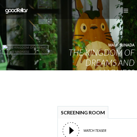
MAMI SUNADA
THE KINGDOM OF
DREAMS AND
MADNESS
YUME TO KYOKI NO OUKOKU
SCREENING ROOM
WATCH TEASER