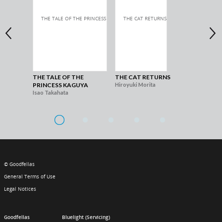
THE TALE OF THE
THE CAT RETURNS
WH
PRINCESS KAGUYA
Hiroyuki Morita
TH
Isao Takahata
Hir
© Goodfellas
General Terms of Use
Legal Notices
Goodfellas
Bluelight (Servicing)