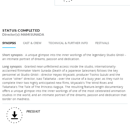
STATUS: COMPLETED
Director(s): MAMI SUNADA
SYNOPSIS
CAST & CREW
TECHNICAL & FURTHER INFO
FESTIVALS
Short synopsis
: A unique glimpse into the inner workings of the legendary Studio Ghibli -
an intimate portrait of dreams, passion and dedication.
Long synopsis
: Granted near-unfettered access inside the studio, internationally-
acclaimed filmmaker Mami Sunada (Death of a Japanese Salesman) follows the key
personnel at Studio Ghibli - director Hayao Miyazaki, producer Toshio Suzuki and the
elusive “other” director, Isao Takahata - over the course of a busy year, as they rush to
complete their two highly anticipated new films, Miyazaki’s The Wind Rises and
Takahata’s The Tale of The Princess Kaguya. The resulting feature-length documentary
offers a unique glimpse into the inner workings of one of the most celebrated animation
studios in the world, and an intimate portrait of the dreams, passion and dedication that
border on madness.
PRESS KIT