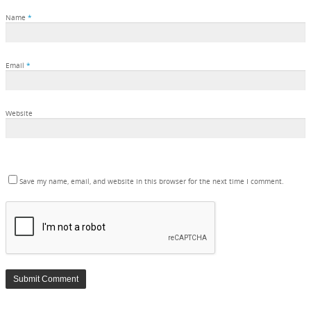
Name
*
Email
*
Website
Save my name, email, and website in this browser for the next time I comment.