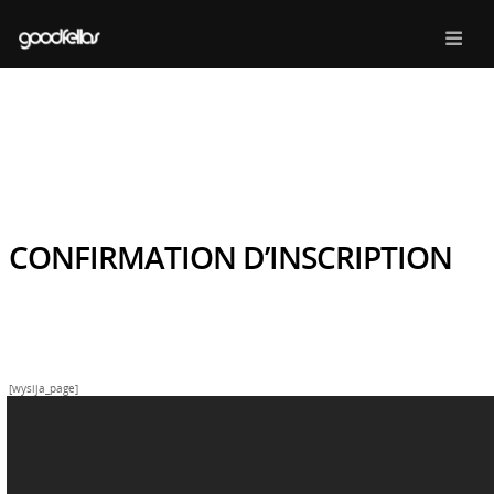
CONFIRMATION D’INSCRIPTION
[wysija_page]