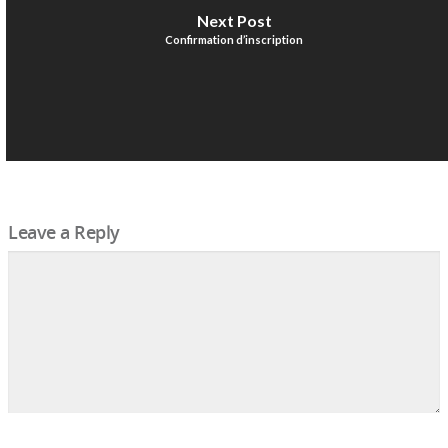
Next Post
Confirmation d’inscription
Leave a Reply