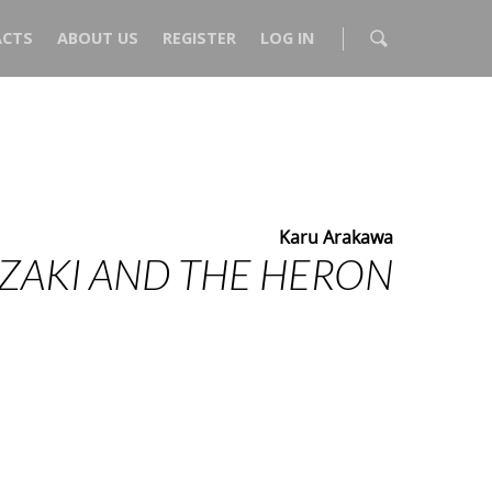
CTS
ABOUT US
REGISTER
LOG IN
Karu Arakawa
ZAKI AND THE HERON