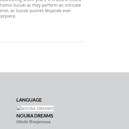
oshio Suzuki as they perform an intricate
eron, as Suzuki pushes Miyazaki ever
terpiece.
LANGUAGE
LANG
NOURA DREAMS
FALSC
Hinde Boujemaa
Jean-P