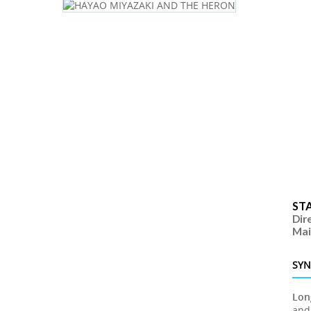
ST
Dir
Mai
SYN
Lon
and 