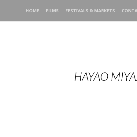
HOME
FILMS
FESTIVALS & MARKETS
CONTA
HAYAO MIYA