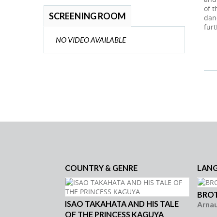
of 
SCREENING ROOM
dan
furt
NO VIDEO AVAILABLE
COUNTRY & GENRE
LAN
BROT
ISAO TAKAHATA AND HIS TALE
Arna
OF THE PRINCESS KAGUYA