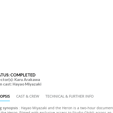
ATUS: COMPLETED
ector(s): Karu Arakawa
n cast: Hayao Miyazaki
OPSIS
CAST & CREW
TECHNICAL & FURTHER INFO
g synopsis
: Hayao Miyazaki and the Heron is a two-hour document
the Heron, filmed with exclusive access to Studio Ghibli across an a