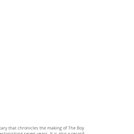
ary that chronicles the making of The Boy
stonishing seven years. It is also a record