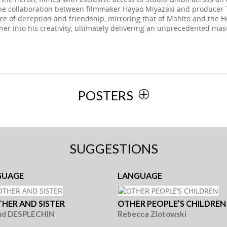
the collaboration between filmmaker Hayao Miyazaki and producer T
ce of deception and friendship, mirroring that of Mahito and the H
her into his creativity, ultimately delivering an unprecedented mas
POSTERS
SUGGESTIONS
GUAGE
LANGUAGE
HER AND SISTER
OTHER PEOPLE’S CHILDREN
ud DESPLECHIN
Rebecca Zlotowski