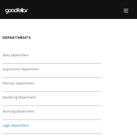
DEPARTMENTS
Sales Department
Acquisitions Department
Festivals Department
Marketing Department
Servicing Department
Legal Department