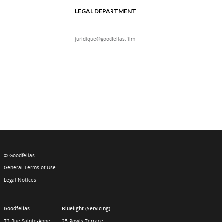
LEGAL DEPARTMENT
juridique@goodfellas.film
© Goodfellas
General Terms of Use
Legal Notices
Goodfellas
Bluelight (Servicing)
73 Rue Sainte-Anne
25 Powis Terrace